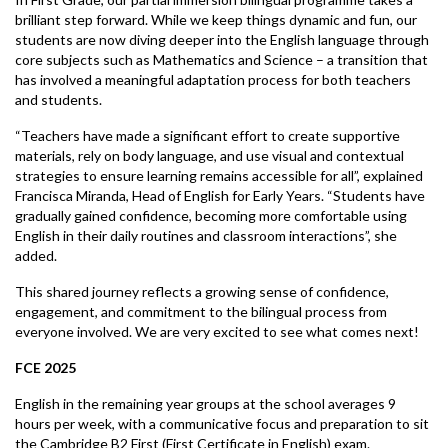
brilliant step forward. While we keep things dynamic and fun, our
students are now diving deeper into the English language through
core subjects such as Mathematics and Science – a transition that
has involved a meaningful adaptation process for both teachers
and students.
“Teachers have made a significant effort to create supportive
materials, rely on body language, and use visual and contextual
strategies to ensure learning remains accessible for all”, explained
Francisca Miranda, Head of English for Early Years. “Students have
gradually gained confidence, becoming more comfortable using
English in their daily routines and classroom interactions”, she
added.
This shared journey reflects a growing sense of confidence,
engagement, and commitment to the bilingual process from
everyone involved. We are very excited to see what comes next!
FCE 2025
English in the remaining year groups at the school averages 9
hours per week, with a communicative focus and preparation to sit
the Cambridge B2 First (First Certificate in English) exam.