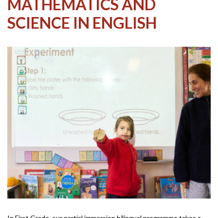
MATHEMATICS AND
SCIENCE IN ENGLISH
In First Grade, our partial immersion bilingual programme takes a