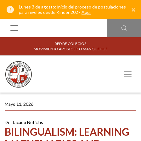
Lunes 3 de agosto: inicio del proceso de postulaciones
×
para niveles desde Kínder 2027
Aquí
RED DE COLEGIOS
MOVIMIENTO APOSTÓLICO MANQUEHUE
Mayo 11, 2026
Destacado
Noticias
BILINGUALISM: LEARNING