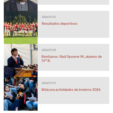
2026/07/31
Resultados deportivos
2026/07/28
Benitanos: Raúl Spoerer M., alumno de
IV° B.
2026/07/15
Bitácora actividades de invierno 2026