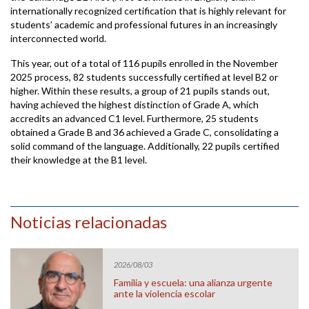
internationally recognized certification that is highly relevant for
students’ academic and professional futures in an increasingly
interconnected world.
This year, out of a total of 116 pupils enrolled in the November
2025 process, 82 students successfully certified at level B2 or
higher. Within these results, a group of 21 pupils stands out,
having achieved the highest distinction of Grade A, which
accredits an advanced C1 level. Furthermore, 25 students
obtained a Grade B and 36 achieved a Grade C, consolidating a
solid command of the language. Additionally, 22 pupils certified
their knowledge at the B1 level.
Noticias relacionadas
2026/08/03
Familia y escuela: una alianza urgente
ante la violencia escolar