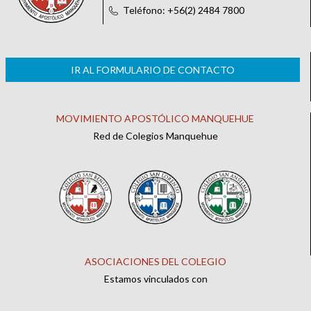
Teléfono: +56(2) 2484 7800
IR AL FORMULARIO DE CONTACTO
MOVIMIENTO APOSTÓLICO MANQUEHUE
Red de Colegios Manquehue
ASOCIACIONES DEL COLEGIO
Estamos vinculados con