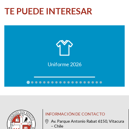
TE PUEDE INTERESAR
Uniforme 2026
INFORMACIÓN DE CONTACTO
Av. Parque Antonio Rabat 6150, Vitacura
– Chile